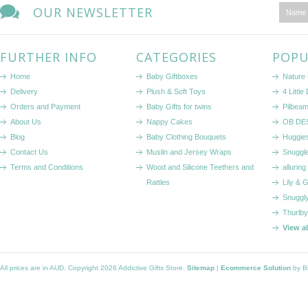
OUR NEWSLETTER
FURTHER INFO
CATEGORIES
POPU
Home
Baby Giftboxes
Nature
Delivery
Plush & Soft Toys
4 Littl
Orders and Payment
Baby Gifts for twins
Pilbeam
About Us
Nappy Cakes
OB DE
Blog
Baby Clothing Bouquets
Huggie
Contact Us
Muslin and Jersey Wraps
Snuggl
Terms and Conditions
Wood and Silicone Teethers and
alluring
Rattles
Lily & 
Snuggl
Thurlby
View a
All prices are in
AUD
. Copyright 2026 Addictive Gifts Store.
Sitemap
|
Ecommerce Solution
by B