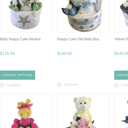
Baby Nappy Cake Neutral
Nappy Cake Owl Baby Boy
Yellow 
$120.00
$140.00
$140.0
CHOOSE OPTIONS
CHOOS
Compare
Compare
Com