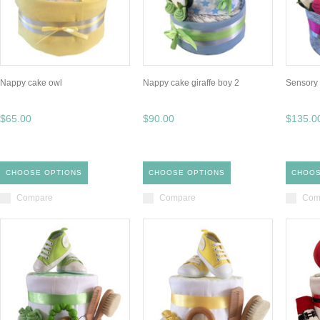
Nappy cake owl
Nappy cake giraffe boy 2
Sensory 
$65.00
$90.00
$135.0
CHOOSE OPTIONS
CHOOSE OPTIONS
CHOOS
Compare
Compare
Com