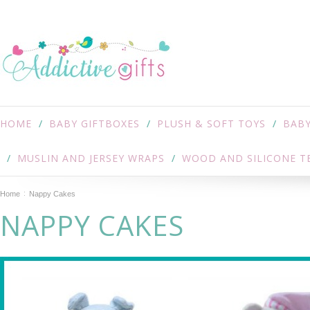
HOME
BABY GIFTBOXES
PLUSH & SOFT TOYS
BABY
MUSLIN AND JERSEY WRAPS
WOOD AND SILICONE T
Home
Nappy Cakes
NAPPY CAKES