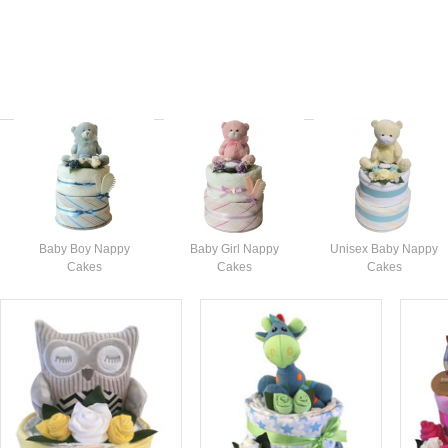
Baby Boy Nappy
Baby Girl Nappy
Unisex Baby Nappy
Cakes
Cakes
Cakes