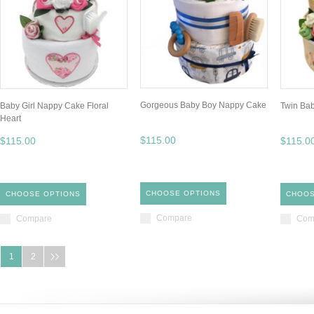
Gorgeous Baby Boy Nappy Cake
Baby Girl Nappy Cake Floral
Twin Bab
Heart
$115.00
$115.00
$115.0
CHOOSE OPTIONS
CHOOSE OPTIONS
CHOOS
Compare
Compare
Com
1
2