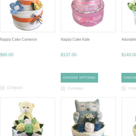
Nappy Cake Cameron
Nappy Cake Kate
Adorabl
$80.00
$137.00
$140.0
CHOOSE OPTIONS
CHOOS
Compare
Compare
Com