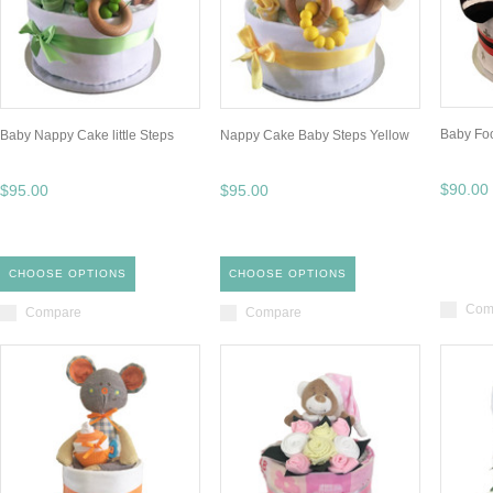
Baby Fo
Baby Nappy Cake little Steps
Nappy Cake Baby Steps Yellow
$90.00
$95.00
$95.00
CHOOSE OPTIONS
CHOOSE OPTIONS
Com
Compare
Compare