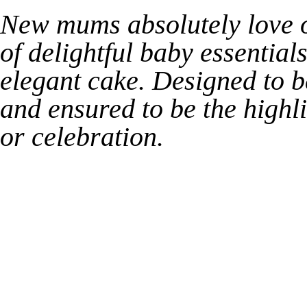
New mums absolutely love ou
of delightful baby essential
elegant cake. Designed to b
and ensured to be the highl
or celebration.