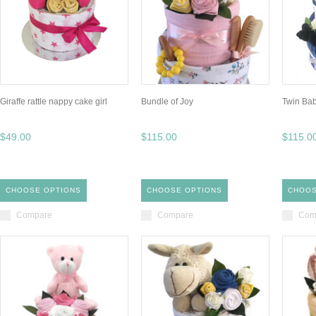
Giraffe rattle nappy cake girl
Bundle of Joy
Twin Ba
$49.00
$115.00
$115.0
CHOOSE OPTIONS
CHOOSE OPTIONS
CHOOS
Compare
Compare
Com