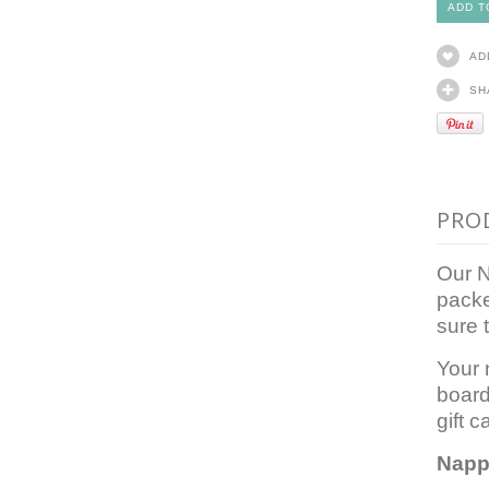
AD
SH
PRO
Our N
packe
sure 
Your 
board
gift c
Napp