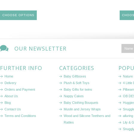
CHOOSE OPTIONS
CHOOS
OUR NEWSLETTER
FURTHER INFO
CATEGORIES
POPU
Home
Baby Giftboxes
Nature
Delivery
Plush & Soft Toys
4 Littl
Orders and Payment
Baby Gifts for twins
Pilbeam
About Us
Nappy Cakes
OB DE
Blog
Baby Clothing Bouquets
Huggie
Contact Us
Muslin and Jersey Wraps
Snuggl
Terms and Conditions
Wood and Silicone Teethers and
alluring
Rattles
Lily & 
Snuggl