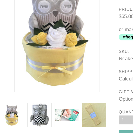
PRICE
$65.0
or mak
SKU:
Ncake
SHIPP
Calcul
GIFT 
Option
QUAN
1