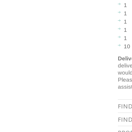
1 B
1 
1 
1 M
1 G
10
Deliv
deliv
would
Pleas
assis
FIN
FIN