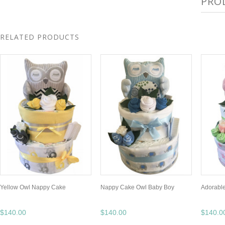
PRO
RELATED PRODUCTS
Yellow Owl Nappy Cake
Nappy Cake Owl Baby Boy
Adorable
$140.00
$140.00
$140.0