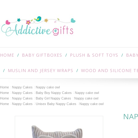
HOME
BABY GIFTBOXES
PLUSH & SOFT TOYS
BABY
MUSLIN AND JERSEY WRAPS
WOOD AND SILICONE T
Home
Nappy Cakes
Nappy cake owl
Home
Nappy Cakes
Baby Boy Nappy Cakes
Nappy cake owl
Home
Nappy Cakes
Baby Girl Nappy Cakes
Nappy cake owl
Home
Nappy Cakes
Unisex Baby Nappy Cakes
Nappy cake owl
NAP