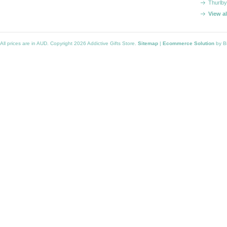
Thurlby
View a
All prices are in
AUD
. Copyright 2026 Addictive Gifts Store.
Sitemap
|
Ecommerce Solution
by B