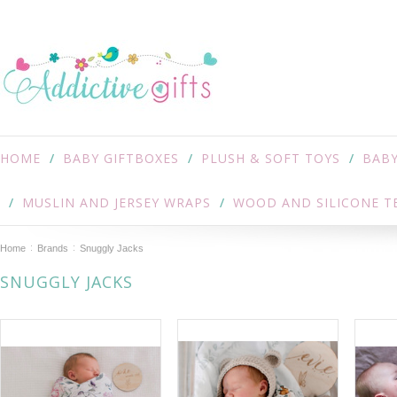
HOME
BABY GIFTBOXES
PLUSH & SOFT TOYS
BABY
MUSLIN AND JERSEY WRAPS
WOOD AND SILICONE T
Home
Brands
Snuggly Jacks
SNUGGLY JACKS