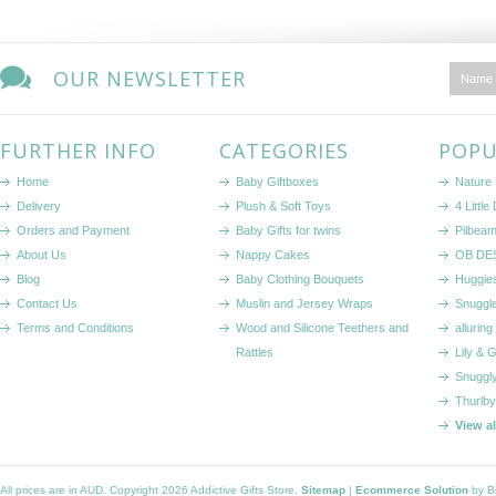
OUR NEWSLETTER
FURTHER INFO
CATEGORIES
POPU
Home
Baby Giftboxes
Nature
Delivery
Plush & Soft Toys
4 Littl
Orders and Payment
Baby Gifts for twins
Pilbeam
About Us
Nappy Cakes
OB DE
Blog
Baby Clothing Bouquets
Huggie
Contact Us
Muslin and Jersey Wraps
Snuggl
Terms and Conditions
Wood and Silicone Teethers and
alluring
Rattles
Lily & 
Snuggl
Thurlby
View a
All prices are in
AUD
. Copyright 2026 Addictive Gifts Store.
Sitemap
|
Ecommerce Solution
by B