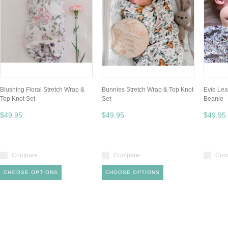
Blushing Floral Stretch Wrap &
Bunnies Stretch Wrap & Top Knot
Evie Lea
Top Knot Set
Set
Beanie
$49.95
$49.95
$49.95
Compare
Compare
Com
CHOOSE OPTIONS
CHOOSE OPTIONS