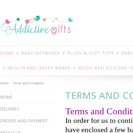
HOME
BABY GIFTBOXES
PLUSH & SOFT TOYS
BABY
MUSLIN AND JERSEY WRAPS
WOOD AND SILICONE T
Home
Terms and Conditions
TERMS AND C
HOME
DELIVERY
Terms and Condi
In order for us to cont
ORDERS AND PAYMENT
have enclosed a few ba
ABOUT US