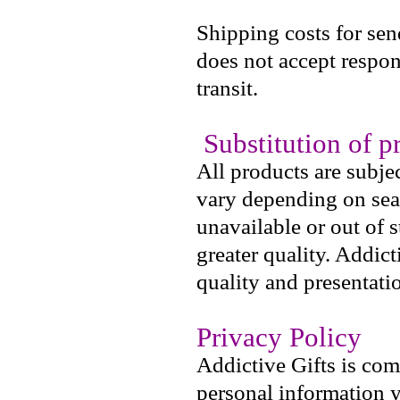
Shipping costs for sen
does not accept respons
transit.
Substitution of p
All products are subje
vary depending on seas
unavailable or out of 
greater quality. Addict
quality and presentati
Privacy Policy
Addictive Gifts is com
personal information y