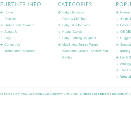
FURTHER INFO
CATEGORIES
POPU
Home
Baby Giftboxes
Nature
Delivery
Plush & Soft Toys
4 Littl
Orders and Payment
Baby Gifts for twins
Pilbeam
About Us
Nappy Cakes
OB DE
Blog
Baby Clothing Bouquets
Huggie
Contact Us
Muslin and Jersey Wraps
Snuggl
Terms and Conditions
Wood and Silicone Teethers and
alluring
Rattles
Lily & 
Snuggl
Thurlby
View a
All prices are in
AUD
. Copyright 2026 Addictive Gifts Store.
Sitemap
|
Ecommerce Solution
by B