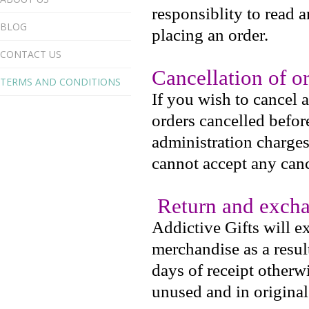
responsiblity to read 
BLOG
placing an order.
CONTACT US
Cancellation of o
TERMS AND CONDITIONS
If you wish to cancel 
orders cancelled befo
administration charges
cannot accept any canc
Return and excha
Addictive Gifts will e
merchandise as a resul
days of receipt otherw
unused and in origina