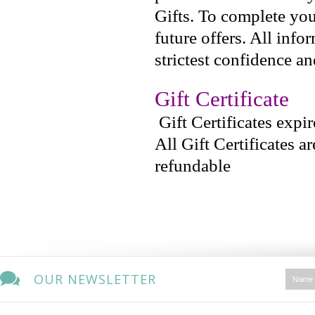
Gifts. To complete you
future offers. All info
strictest confidence an
Gift Certificate
Gift Certificates expi
All Gift Certificates a
refundable
OUR NEWSLETTER