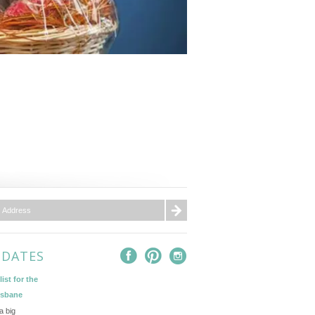
PDATES
ist for the
isbane
a big