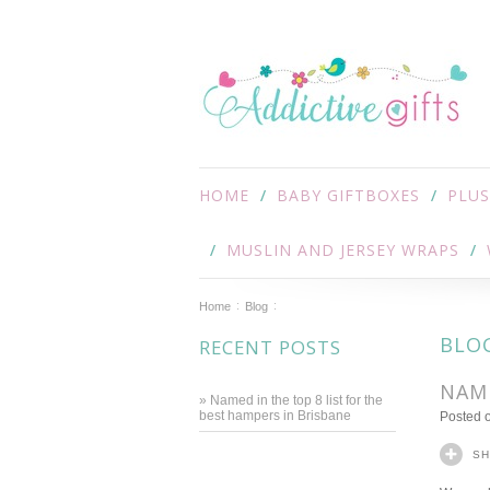
HOME
BABY GIFTBOXES
PLUS
MUSLIN AND JERSEY WRAPS
Home
Blog
BLO
RECENT POSTS
NAME
» Named in the top 8 list for the
best hampers in Brisbane
Posted
S