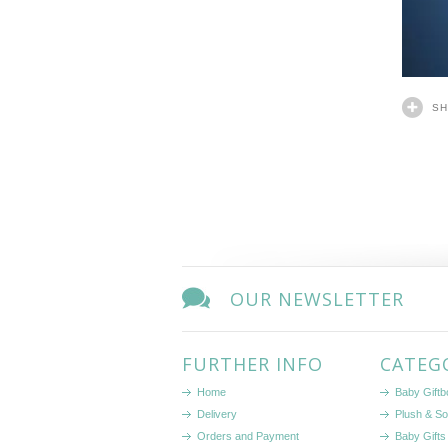
S
OUR NEWSLETTER
FURTHER INFO
CATEG
Home
Baby Gift
Delivery
Plush & So
Orders and Payment
Baby Gifts 