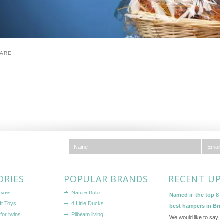
HARE
ORIES
POPULAR BRANDS
RECENT U
boxes
Nature Bubz
Named in the top 8 l
ft Toys
4 Little Ducks
best hampers in Br
for twins
Pilbeam living
We would like to say 