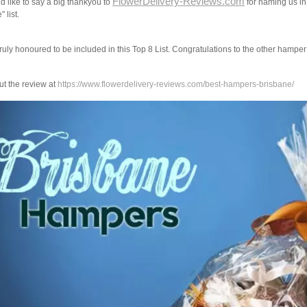
FlowerDelivery-Reviews.com
 like to say a big thankyou to
for naming us in
 list.
ruly honoured to be included in this Top 8 List. Congratulations to the other hampe
t the review at
https://www.flowerdelivery-reviews.com/best-hampers-brisbane/