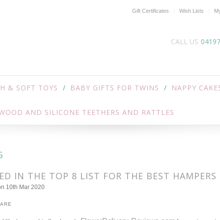
Gift Certificates
Wish Lists
My
CALL US
0419
H & SOFT TOYS
BABY GIFTS FOR TWINS
NAPPY CAKE
WOOD AND SILICONE TEETHERS AND RATTLES
G
D IN THE TOP 8 LIST FOR THE BEST HAMPERS 
on 10th Mar 2020
HARE