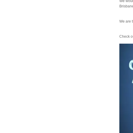
We would
Brisbane"
We are t
Check ou