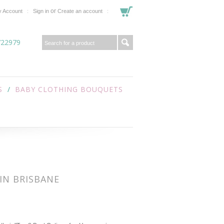
or
 Account
Sign in
Create an account
722979
S
BABY CLOTHING BOUQUETS
IN BRISBANE