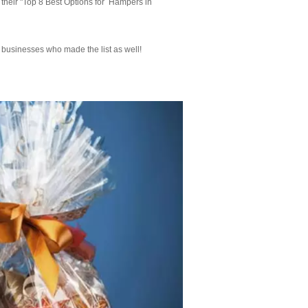
 their "Top 8 Best Options for Hampers in
r businesses who made the list as well!