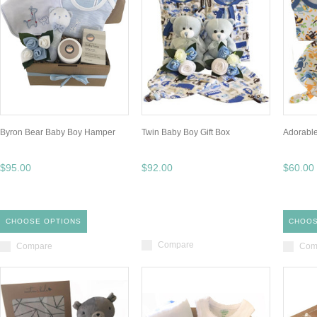
Byron Bear Baby Boy Hamper
Twin Baby Boy Gift Box
Adorable
$95.00
$92.00
$60.00
CHOOSE OPTIONS
CHOOS
Compare
Compare
Com