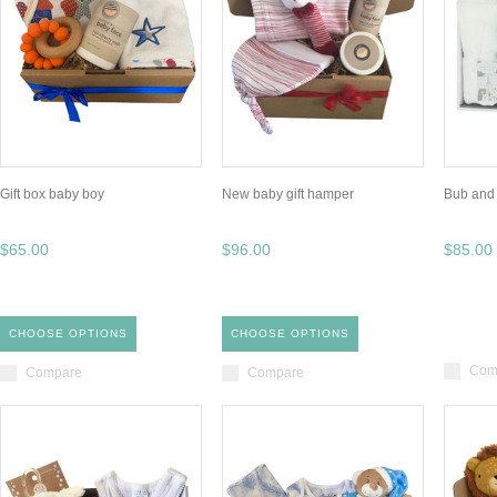
Gift box baby boy
New baby gift hamper
Bub and
$65.00
$96.00
$85.00
CHOOSE OPTIONS
CHOOSE OPTIONS
Com
Compare
Compare