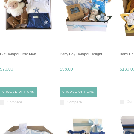
Gift Hamper Little Man
Baby Boy Hamper Delight
Baby Ha
$70.00
$98.00
$130.0
CHOOSE OPTIONS
CHOOSE OPTIONS
Com
Compare
Compare