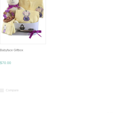
Babyface Giftbox
$70.00
Compare