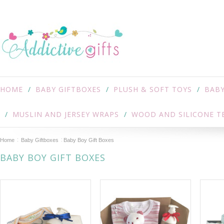
HOME
BABY GIFTBOXES
PLUSH & SOFT TOYS
BABY
MUSLIN AND JERSEY WRAPS
WOOD AND SILICONE T
Home
Baby Giftboxes
Baby Boy Gift Boxes
BABY BOY GIFT BOXES