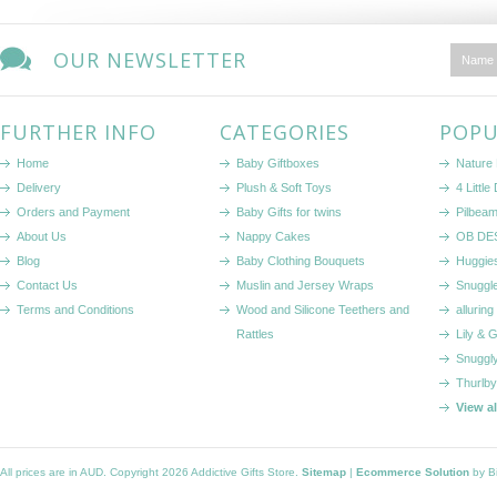
OUR NEWSLETTER
FURTHER INFO
CATEGORIES
POPU
Home
Baby Giftboxes
Nature
Delivery
Plush & Soft Toys
4 Littl
Orders and Payment
Baby Gifts for twins
Pilbeam
About Us
Nappy Cakes
OB DE
Blog
Baby Clothing Bouquets
Huggie
Contact Us
Muslin and Jersey Wraps
Snuggl
Terms and Conditions
Wood and Silicone Teethers and
alluring
Rattles
Lily & 
Snuggl
Thurlby
View a
All prices are in
AUD
. Copyright 2026 Addictive Gifts Store.
Sitemap
|
Ecommerce Solution
by B