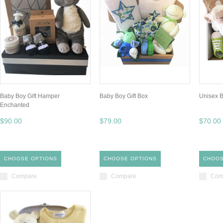
Baby Boy Gift Hamper
Baby Boy Gift Box
Unisex B
Enchanted
$90.00
$79.00
$70.00
CHOOSE OPTIONS
CHOOSE OPTIONS
CHOOS
Compare
Compare
Com