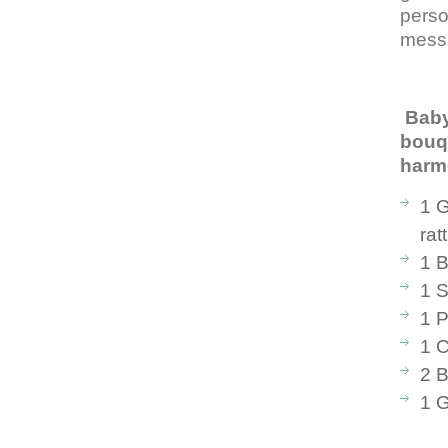
perso
mess
Bab
bouq
har
1 G
rat
1 B
1 S
1 P
1 C
2 B
1