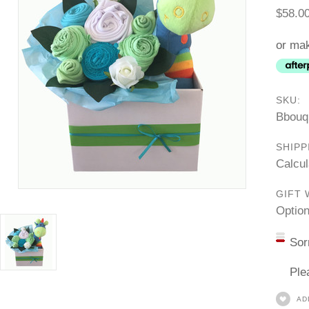
$58.0
or mak
SKU:
Bbouq
SHIPP
Calcul
GIFT 
Option
Sor
Ple
AD