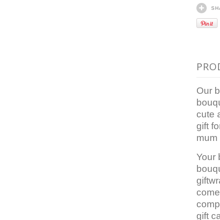
SH
PRO
Our b
bouqu
cute 
gift f
mum 
Your
bouqu
giftw
comes
comp
gift c