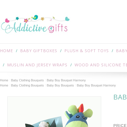
HOME
BABY GIFTBOXES
PLUSH & SOFT TOYS
BABY
MUSLIN AND JERSEY WRAPS
WOOD AND SILICONE T
Home
Baby Clothing Bouquets
Baby Boy Bouquet Harmony
Home
Baby Clothing Bouquets
Baby Boy Bouquets
Baby Boy Bouquet Harmony
BAB
PRICE