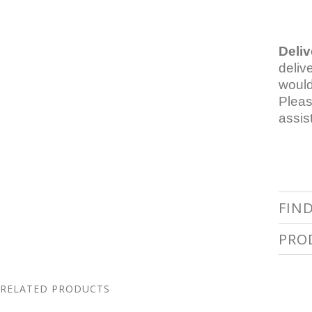
Deliv
deliv
would
Pleas
assis
FIN
PRO
RELATED PRODUCTS