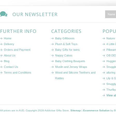
OUR NEWSLETTER
FURTHER INFO
CATEGORIES
POPU
Home
Baby Giftboxes
Nature
Delivery
Plush & Soft Toys
4 Littl
Orders and Payment
Baby Gifts for twins
Pilbeam
About Us
Nappy Cakes
OB DE
Blog
Baby Clothing Bouquets
Huggie
Contact Us
Muslin and Jersey Wraps
Snuggl
Terms and Conditions
Wood and Silicone Teethers and
alluring
Rattles
Lily & 
Snuggl
Thurlby
View a
All prices are in
AUD
. Copyright 2026 Addictive Gifts Store.
Sitemap
|
Ecommerce Solution
by B