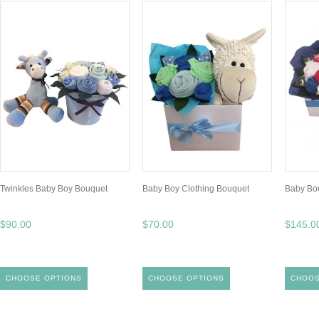
Twinkles Baby Boy Bouquet
Baby Boy Clothing Bouquet
Baby Bo
$90.00
$70.00
$145.0
CHOOSE OPTIONS
CHOOSE OPTIONS
CHOOS