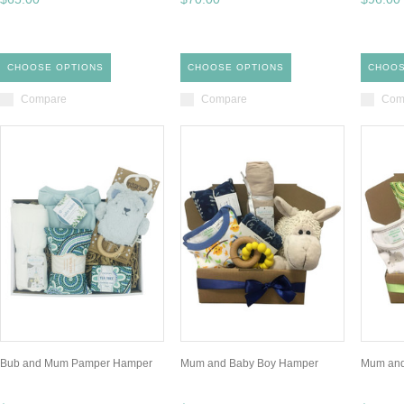
CHOOSE OPTIONS
CHOOSE OPTIONS
CHOOS
Compare
Compare
Com
Bub and Mum Pamper Hamper
Mum and Baby Boy Hamper
Mum and