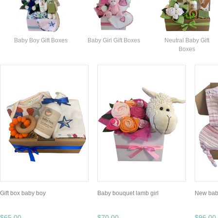
Baby Boy Gift Boxes
Baby Girl Gift Boxes
Neutral Baby Gift
Boxes
Gift box baby boy
Baby bouquet lamb girl
New baby
$65.00
$70.00
$96.00