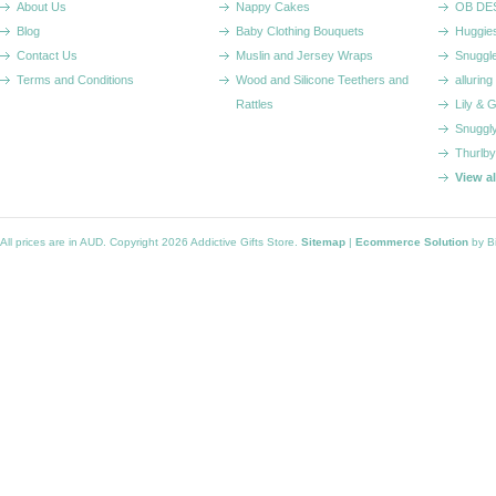
About Us
Nappy Cakes
OB DE
Blog
Baby Clothing Bouquets
Huggie
Contact Us
Muslin and Jersey Wraps
Snuggl
Terms and Conditions
Wood and Silicone Teethers and
alluring
Rattles
Lily & 
Snuggl
Thurlby
View a
All prices are in
AUD
. Copyright 2026 Addictive Gifts Store.
Sitemap
|
Ecommerce Solution
by B