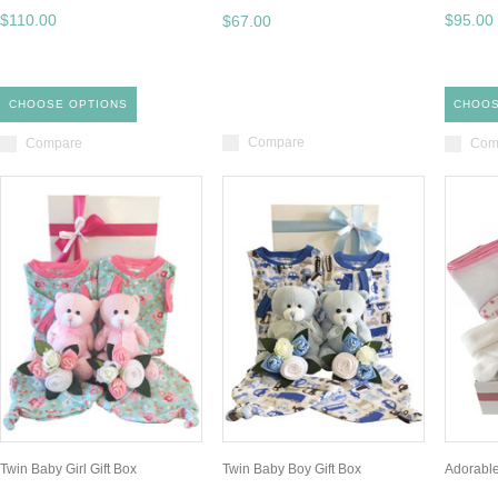
$110.00
$95.00
$67.00
CHOOSE OPTIONS
CHOOS
Compare
Compare
Com
Twin Baby Girl Gift Box
Twin Baby Boy Gift Box
Adorable 