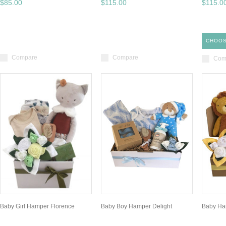
$85.00
$115.00
$115.0
CHOOS
Compare
Compare
Com
Baby Girl Hamper Florence
Baby Boy Hamper Delight
Baby Ha