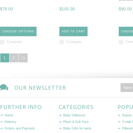
$78.00
$105.00
$90.00
CHOOSE OPTIONS
ADD TO CART
CHOOS
Compare
Compare
Com
1
2
OUR NEWSLETTER
FURTHER INFO
CATEGORIES
POPU
Home
Baby Giftboxes
Nature
Delivery
Plush & Soft Toys
4 Littl
Orders and Payment
Baby Gifts for twins
Pilbeam