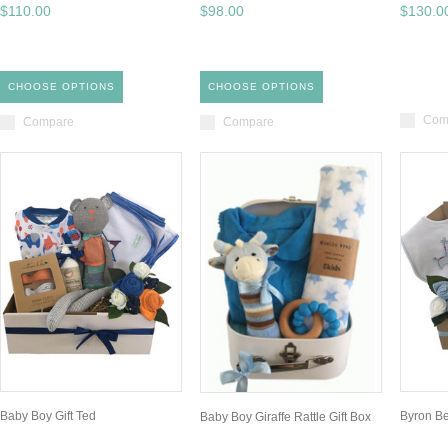
$110.00
$98.00
$130.0
CHOOSE OPTIONS
CHOOSE OPTIONS
Com
Compare
Compare
Baby Boy Gift Ted
Byron B
Baby Boy Giraffe Rattle Gift Box