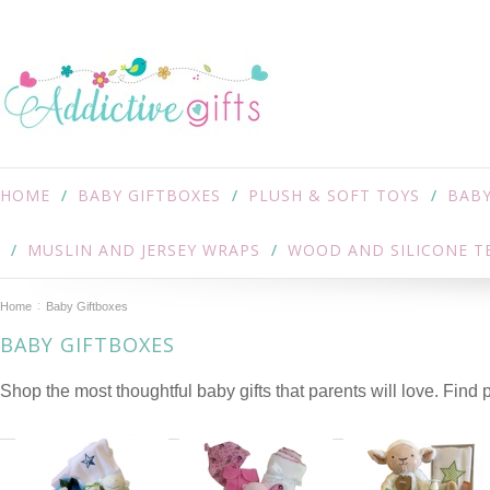
HOME
BABY GIFTBOXES
PLUSH & SOFT TOYS
BABY
MUSLIN AND JERSEY WRAPS
WOOD AND SILICONE T
Home
Baby Giftboxes
BABY GIFTBOXES
Shop the most thoughtful baby gifts that parents will love. Find