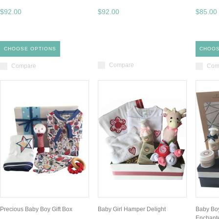
$92.00
$92.00
$85.00
CHOOSE OPTIONS
CHOOS
Compare
Compare
Com
Precious Baby Boy Gift Box
Baby Girl Hamper Delight
Baby Boy
Enchant